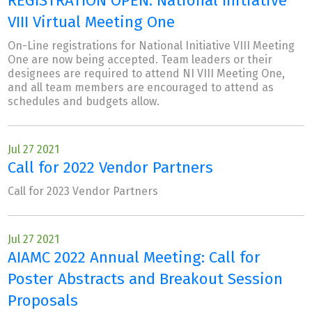
REGISTRATION OPEN: National Initiative
VIII Virtual Meeting One
On-Line registrations for National Initiative VIII Meeting
One are now being accepted. Team leaders or their
designees are required to attend NI VIII Meeting One,
and all team members are encouraged to attend as
schedules and budgets allow.
Jul 27 2021
Call for 2022 Vendor Partners
Call for 2023 Vendor Partners
Jul 27 2021
AIAMC 2022 Annual Meeting: Call for
Poster Abstracts and Breakout Session
Proposals