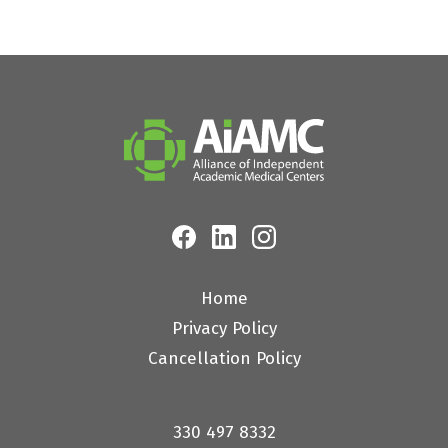
Home
Privacy Policy
Cancellation Policy
330 497 8332