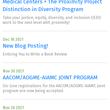
Medical Centers + The Proximity Project
Distinction in Diversity Program
Take your justice, equity, diversity, and inclusion (JEDI)
work to the next level with proximity!
Dec 16 2021
New Blog Posting!
Enticing You to Write a Book Review
Nov 30 2021
AACOM/AOGME-AIAMC JOINT PROGRAM
On-Line registrations for the AACOM/AOGME-AIAMC joint
program are now being accepted.
Nov 26 2021