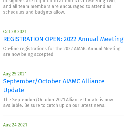
designees are required to attend NI VIII Meeting Two,
and all team members are encouraged to attend as
schedules and budgets allow.
Oct 28 2021
REGISTRATION OPEN: 2022 Annual Meeting
On-line registrations for the 2022 AIAMC Annual Meeting
are now being accepted
Aug 25 2021
September/October AIAMC Alliance
Update
The September/October 2021 Alliance Update is now
available. Be sure to catch up on our latest news.
Aug 24 2021