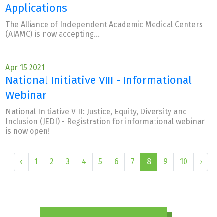
Applications
The Alliance of Independent Academic Medical Centers
(AIAMC) is now accepting...
Apr 15 2021
National Initiative VIII - Informational
Webinar
National Initiative VIII: Justice, Equity, Diversity and
Inclusion (JEDI) - Registration for informational webinar
is now open!
‹
1
2
3
4
5
6
7
8
9
10
›