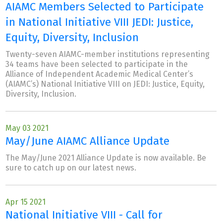
AIAMC Members Selected to Participate
in National Initiative VIII JEDI: Justice,
Equity, Diversity, Inclusion
Twenty-seven AIAMC-member institutions representing
34 teams have been selected to participate in the
Alliance of Independent Academic Medical Center’s
(AIAMC’s) National Initiative VIII on JEDI: Justice, Equity,
Diversity, Inclusion.
May 03 2021
May/June AIAMC Alliance Update
The May/June 2021 Alliance Update is now available. Be
sure to catch up on our latest news.
Apr 15 2021
National Initiative VIII - Call for