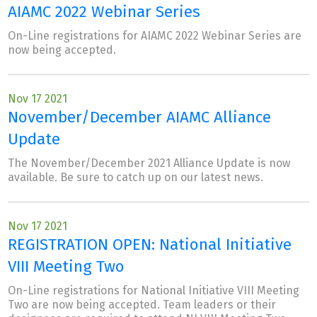
AIAMC 2022 Webinar Series
On-Line registrations for AIAMC 2022 Webinar Series are
now being accepted.
Nov 17 2021
November/December AIAMC Alliance
Update
The November/December 2021 Alliance Update is now
available. Be sure to catch up on our latest news.
Nov 17 2021
REGISTRATION OPEN: National Initiative
VIII Meeting Two
On-Line registrations for National Initiative VIII Meeting
Two are now being accepted. Team leaders or their