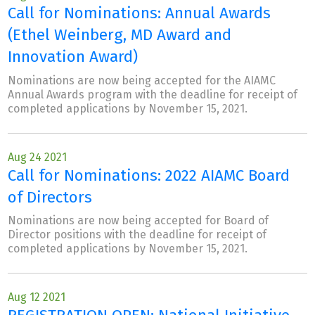
Call for Nominations: Annual Awards
(Ethel Weinberg, MD Award and
Innovation Award)
Nominations are now being accepted for the AIAMC
Annual Awards program with the deadline for receipt of
completed applications by November 15, 2021.
Aug 24 2021
Call for Nominations: 2022 AIAMC Board
of Directors
Nominations are now being accepted for Board of
Director positions with the deadline for receipt of
completed applications by November 15, 2021.
Aug 12 2021