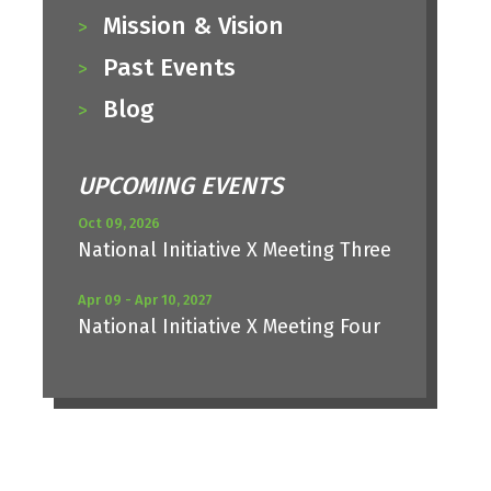
Mission & Vision
Past Events
Blog
UPCOMING EVENTS
Oct 09, 2026
National Initiative X Meeting Three
Apr 09 - Apr 10, 2027
National Initiative X Meeting Four