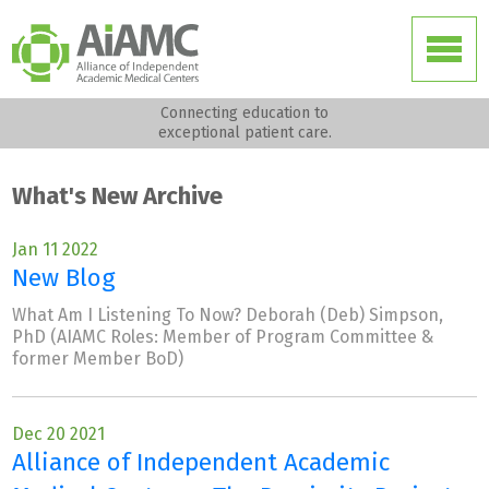
Connecting education to
exceptional patient care.
What's New Archive
Jan 11 2022
New Blog
What Am I Listening To Now? Deborah (Deb) Simpson,
PhD (AIAMC Roles: Member of Program Committee &
former Member BoD)
Dec 20 2021
Alliance of Independent Academic