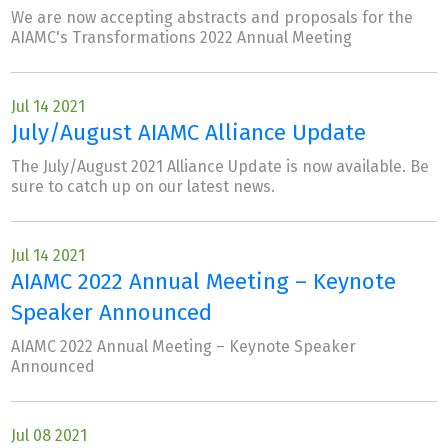
We are now accepting abstracts and proposals for the
AIAMC's Transformations 2022 Annual Meeting
Jul 14 2021
July/August AIAMC Alliance Update
The July/August 2021 Alliance Update is now available. Be
sure to catch up on our latest news.
Jul 14 2021
AIAMC 2022 Annual Meeting – Keynote
Speaker Announced
AIAMC 2022 Annual Meeting – Keynote Speaker
Announced
Jul 08 2021