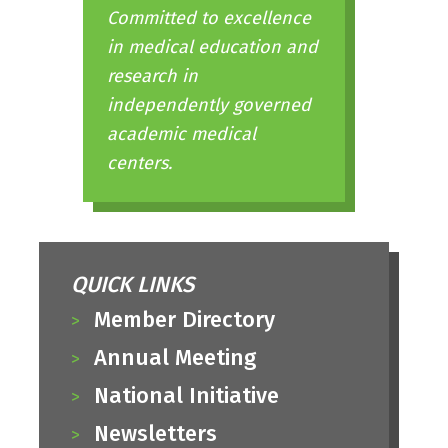
Committed to excellence
in medical education and
research in
independently governed
academic medical
centers.
QUICK LINKS
Member Directory
Annual Meeting
National Initiative
Newsletters