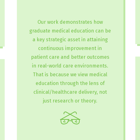
Our work demonstrates how
graduate medical education can be
a key strategic asset in attaining
continuous improvement in
patient care and better outcomes
in real-world care environments.
That is because we view medical
education through the lens of
clinical/healthcare delivery, not
just research or theory.