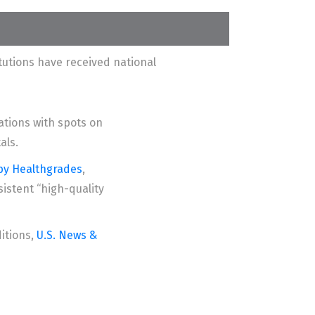
utions have received national
tions with spots on
als.
 by Healthgrades
,
istent “high-quality
ditions,
U.S. News &