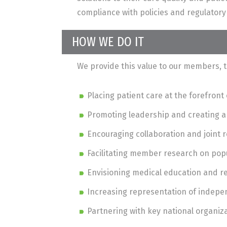
compliance with policies and regulator
HOW WE DO IT
We provide this value to our members, t
Placing patient care at the forefron
Promoting leadership and creating 
Encouraging collaboration and joint
Facilitating member research on pop
Envisioning medical education and 
Increasing representation of indepen
Partnering with key national organiz