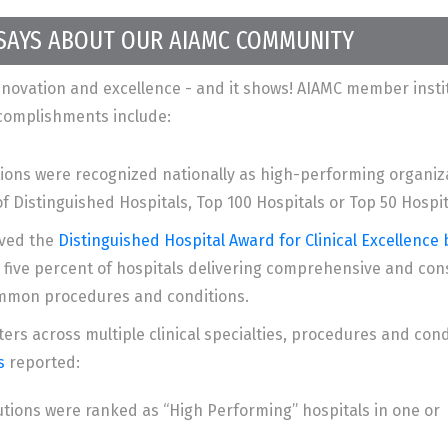
 SAYS ABOUT OUR AIAMC COMMUNITY
ovation and excellence - and it shows! AIAMC member instit
ccomplishments include:
ions were recognized nationally as high-performing organiza
of Distinguished Hospitals, Top 100 Hospitals or Top 50 Hospit
ived the
Distinguished Hospital Award for Clinical Excellence
five percent of hospitals delivering comprehensive and cons
common procedures and conditions.
ers across multiple clinical specialties, procedures and con
s
reported:
utions were ranked as “High Performing” hospitals in one or