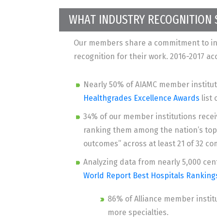
WHAT INDUSTRY RECOGNITION
Our members share a commitment to inn
recognition for their work. 2016-2017 a
Nearly 50% of AIAMC member institut
Healthgrades Excellence Awards
list 
34% of our member institutions rece
ranking them among the nation’s top 
outcomes” across at least 21 of 32 
Analyzing data from nearly 5,000 cent
World Report Best Hospitals Ranking
86% of Alliance member instit
more specialties.