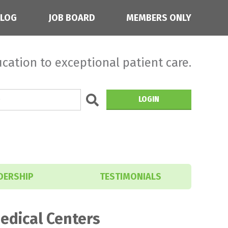
BLOG
JOB BOARD
MEMBERS ONLY
cation to exceptional patient care.
LOGIN
DERSHIP
TESTIMONIALS
edical Centers