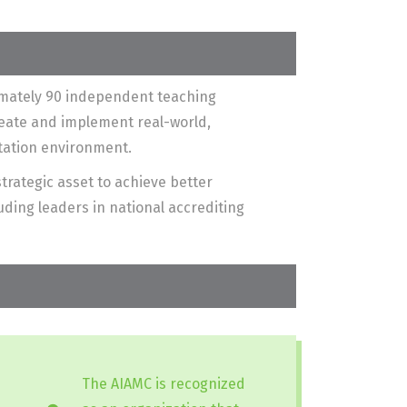
ximately 90 independent teaching
reate and implement real-world,
itation environment.
trategic asset to achieve better
ding leaders in national accrediting
The AIAMC is recognized