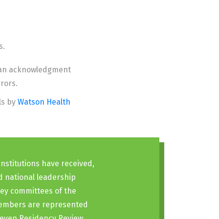
s.
an acknowledgment
rors.
ls by
Watson Health
nstitutions have received,
d national leadership
key committees of the
 members are represented
 seven Residency Review