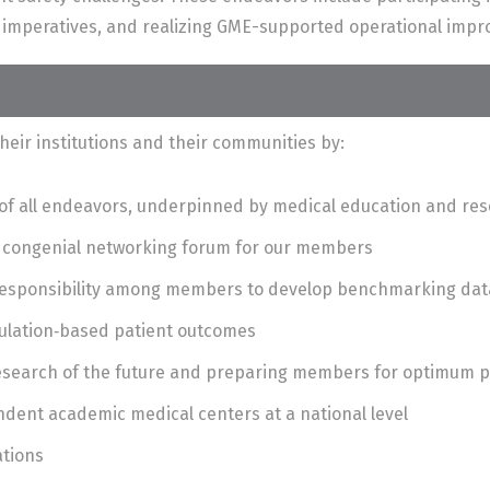
y imperatives, and realizing GME-supported operational imp
heir institutions and their communities by:
t of all endeavors, underpinned by medical education and re
a congenial networking forum for our members
 responsibility among members to develop benchmarking dat
ulation‐based patient outcomes
research of the future and preparing members for optimum
dent academic medical centers at a national level
ations