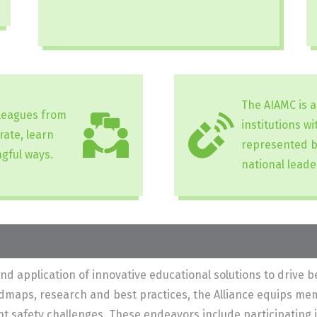
The AIAMC is 
lleagues from
institutions w
rate, learn
represented b
gful ways.
national leade
application of innovative educational solutions to drive be
admaps, research and best practices, the Alliance equips me
ient safety challenges. These endeavors include participating