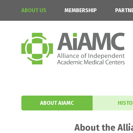
ABOUT US
MEMBERSHIP
PARTN
ABOUT AIAMC
HISTO
About the All