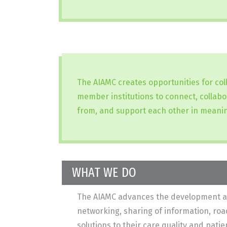
The AIAMC creates opportunities for co
member institutions to connect, collabo
from, and support each other in meanin
WHAT WE DO
The AIAMC advances the development and 
networking, sharing of information, ro
solutions to their care quality and pat