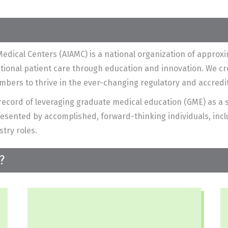
edical Centers (AIAMC) is a national organization of appro
ptional patient care through education and innovation. We c
embers to thrive in the ever-changing regulatory and accred
ecord of leveraging graduate medical education (GME) as a s
sented by accomplished, forward-thinking individuals, inclu
stry roles.
?