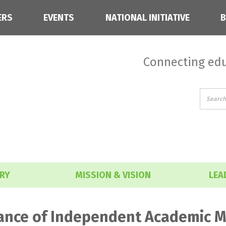
ERS
EVENTS
NATIONAL INITIATIVE
Connecting edu
RY
MISSION & VISION
LEA
iance of Independent Academic M