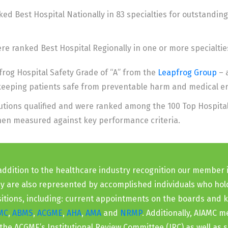
d Best Hospital Nationally in 83 specialties for outstanding
e ranked Best Hospital Regionally in one or more specialtie
rog Hospital Safety Grade of “A” from the
Leapfrog Group
– 
 keeping patients safe from preventable harm and medical er
tutions qualified and were ranked among the 100 Top Hospita
when measured against key performance criteria.
addition to the healthcare industry recognition our member i
y are also represented by accomplished individuals who hol
itions, including: current appointments on the boards and 
MC
,
ABMS
,
ACGME
,
AHA
,
AMA
and
NRMP
. Additionally, AIAMC
the ACGME’s Institutional Review Committee (IRC) as well as