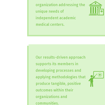
organization addressing the
unique needs of
independent academic
medical centers.
Our results-driven approach
supports its members in
developing processes and
applying methodologies that
produce tangible, positive
outcomes within their
organizations and
communities.