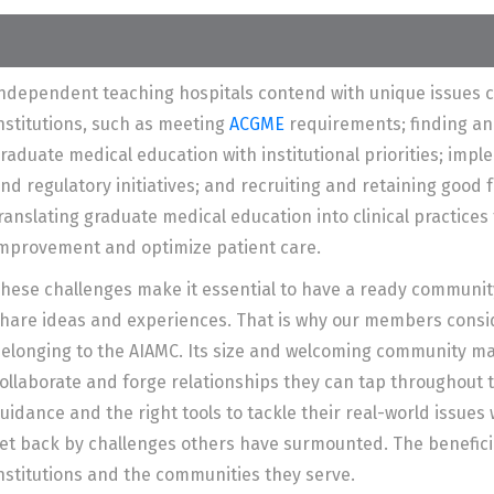
ndependent teaching hospitals contend with unique issues 
nstitutions, such as meeting
ACGME
requirements; finding an
raduate medical education with institutional priorities; imple
nd regulatory initiatives; and recruiting and retaining good fa
ranslating graduate medical education into clinical practices
mprovement and optimize patient care.
hese challenges make it essential to have a ready communit
hare ideas and experiences. That is why our members consid
elonging to the AIAMC. Its size and welcoming community ma
ollaborate and forge relationships they can tap throughout t
uidance and the right tools to tackle their real-world issues
et back by challenges others have surmounted. The benefici
nstitutions and the communities they serve.