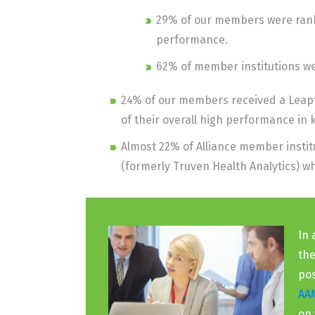
29% of our members were ranke
performance.
62% of member institutions wer
24% of our members received a Leapf
of their overall high performance in
Almost 22% of Alliance member insti
(formerly Truven Health Analytics) 
In 
the
pos
AA
on 