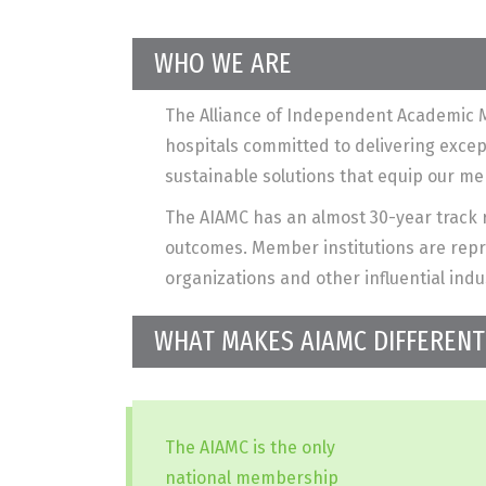
WHO WE ARE
The Alliance of Independent Academic M
hospitals committed to delivering exce
sustainable solutions that equip our m
The AIAMC has an almost 30-year track r
outcomes. Member institutions are repre
organizations and other influential indu
WHAT MAKES AIAMC DIFFERENT
The AIAMC is the only
national membership