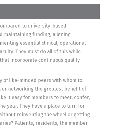
compared to university-based
d maintaining funding; aligning
menting essential clinical, operational
culty. They must do all of this while
 that incorporate continuous quality
y of like-minded peers with whom to
er networking the greatest benefit of
ke it easy for members to meet, confer,
he year. They have a place to turn for
 without reinventing the wheel or getting
aries? Patients, residents, the member