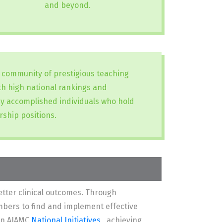
and beyond.
a community of prestigious teaching
ith high national rankings and
y accomplished individuals who hold
rship positions.
tter clinical outcomes. Through
mbers to find and implement effective
 in AIAMC
National Initiatives
, achieving