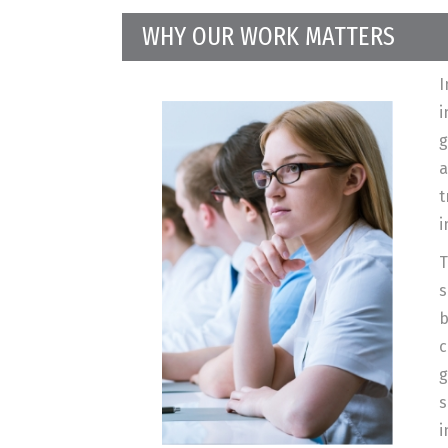
WHY OUR WORK MATTERS
I
i
g
a
t
i
T
s
b
c
g
s
i