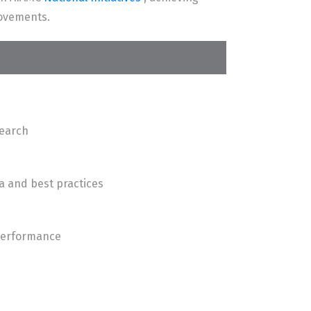
rovements.
search
a and best practices
 performance