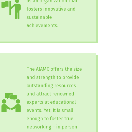
as an organization that
fosters innovative and
sustainable
achievements.
The AIAMC offers the size
and strength to provide
outstanding resources
and attract renowned
experts at educational
events. Yet, it is small
enough to foster true
networking – in person