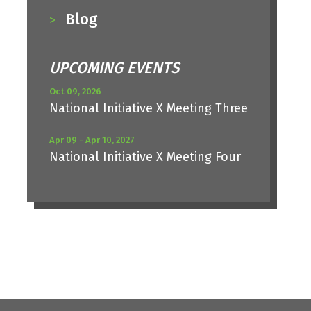
Blog
UPCOMING EVENTS
Oct 09, 2026
National Initiative X Meeting Three
Apr 09 - Apr 10, 2027
National Initiative X Meeting Four