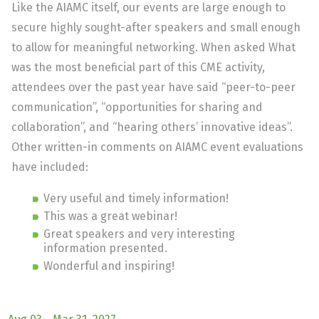
Like the AIAMC itself, our events are large enough to
secure highly sought-after speakers and small enough
to allow for meaningful networking. When asked What
was the most beneficial part of this CME activity,
attendees over the past year have said “peer-to-peer
communication”, “opportunities for sharing and
collaboration”, and “hearing others’ innovative ideas”.
Other written-in comments on AIAMC event evaluations
have included:
Very useful and timely information!
This was a great webinar!
Great speakers and very interesting
information presented.
Wonderful and inspiring!