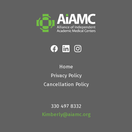
Home
Privacy Policy
Cancellation Policy
330 497 8332
Kimberly@aiamc.org