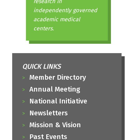
research in
independently governed
academic medical
centers.
QUICK LINKS
Member Directory
Annual Meeting
National Initiative
Newsletters
Mission & Vision
Past Events