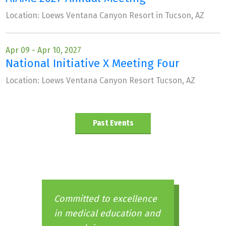
Location: Loews Ventana Canyon Resort in Tucson, AZ
Apr 09 - Apr 10, 2027
National Initiative X Meeting Four
Location: Loews Ventana Canyon Resort Tucson, AZ
Past Events
Committed to excellence
in medical education and