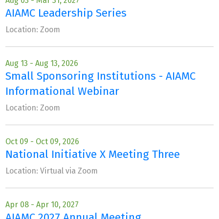
Aug 03 - Mar 31, 2027
AIAMC Leadership Series
Location: Zoom
Aug 13 - Aug 13, 2026
Small Sponsoring Institutions - AIAMC
Informational Webinar
Location: Zoom
Oct 09 - Oct 09, 2026
National Initiative X Meeting Three
Location: Virtual via Zoom
Apr 08 - Apr 10, 2027
AIAMC 2027 Annual Meeting