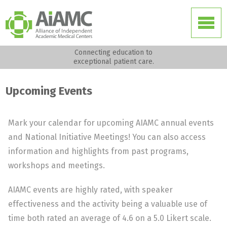
Connecting education to
exceptional patient care.
Upcoming Events
Mark your calendar for upcoming AIAMC annual events
and National Initiative Meetings! You can also access
information and highlights from past programs,
workshops and meetings.
AIAMC events are highly rated, with speaker
effectiveness and the activity being a valuable use of
time both rated an average of 4.6 on a 5.0 Likert scale.