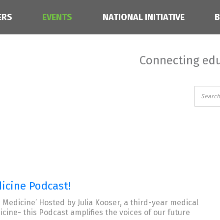
ERS
EVENTS
NATIONAL INITIATIVE
Connecting edu
icine Podcast!
 Medicine’ Hosted by Julia Kooser, a third-year medical
ine- this Podcast amplifies the voices of our future