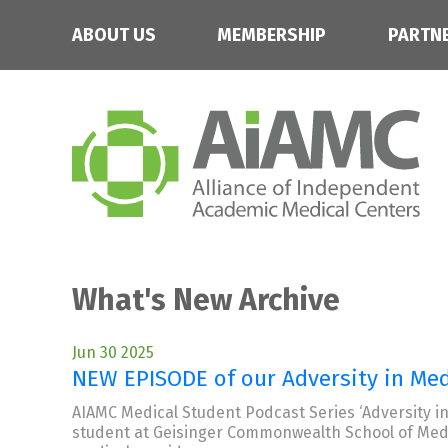
ABOUT US
MEMBERSHIP
PARTN
What's New Archive
Jun 30 2025
NEW EPISODE of our Adversity in Med
AIAMC Medical Student Podcast Series ‘Adversity in
student at Geisinger Commonwealth School of Medic