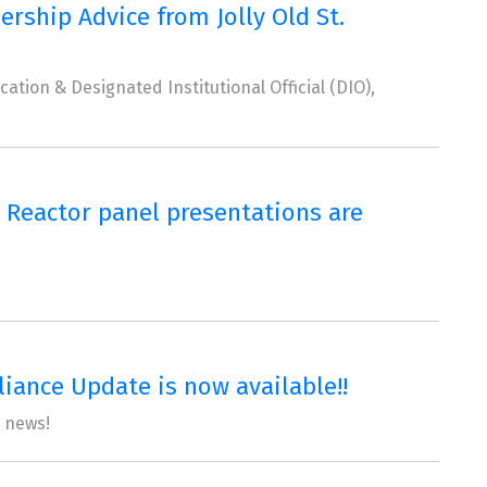
ship Advice from Jolly Old St.
tion & Designated Institutional Official (DIO),
 Reactor panel presentations are
ance Update is now available!!
t news!