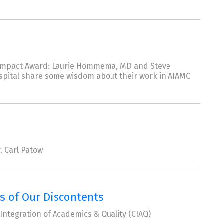
ve Impact Award: Laurie Hommema, MD and Steve
ospital share some wisdom about their work in AIAMC
. Carl Patow
ns of Our Discontents
Integration of Academics & Quality (CIAQ)