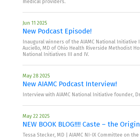
medical providers.
Jun 11 2025
New Podcast Episode!
Inaugural winners of the AIAMC National Initiati
Auciello, MD of Ohio Health Riverside Methodist H
National Initiatives III and IV.
May 28 2025
New AIAMC Podcast Interview!
Interview with AIAMC National Initiative founder, Dr
May 22 2025
NEW BOOK BLOG!!!! Caste – the Origi
Tessa Stecker, MD | AIAMC NI-IX Committee on the 