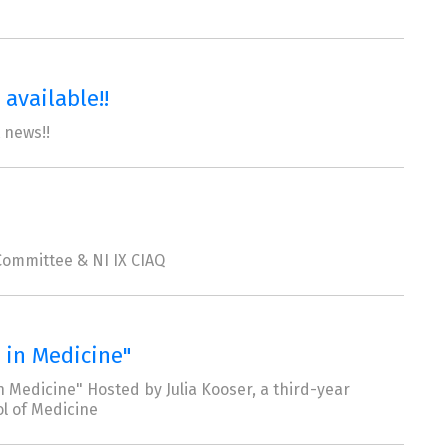
available!!
 news!!
ommittee & NI IX CIAQ
 in Medicine"
 Medicine" Hosted by Julia Kooser, a third-year
l of Medicine