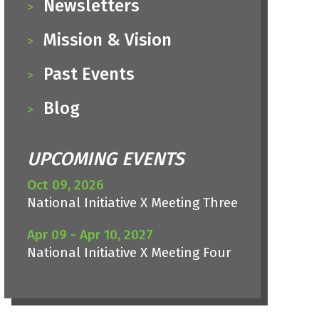
Newsletters
Mission & Vision
Past Events
Blog
UPCOMING EVENTS
Oct 09, 2026
National Initiative X Meeting Three
Apr 09 - Apr 10, 2027
National Initiative X Meeting Four