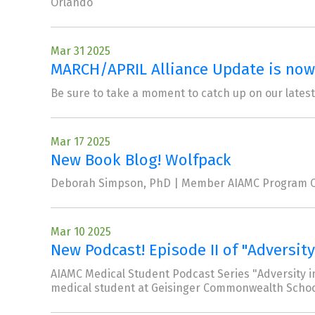
Orlando
Mar 31 2025
MARCH/APRIL Alliance Update is now 
Be sure to take a moment to catch up on our latest
Mar 17 2025
New Book Blog! Wolfpack
Deborah Simpson, PhD | Member AIAMC Program C
Mar 10 2025
New Podcast! Episode II of "Adversity
AIAMC Medical Student Podcast Series "Adversity in
medical student at Geisinger Commonwealth Schoo