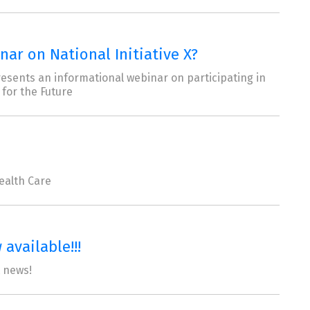
ar on National Initiative X?
resents an informational webinar on participating in
 for the Future
ealth Care
available!!!
t news!