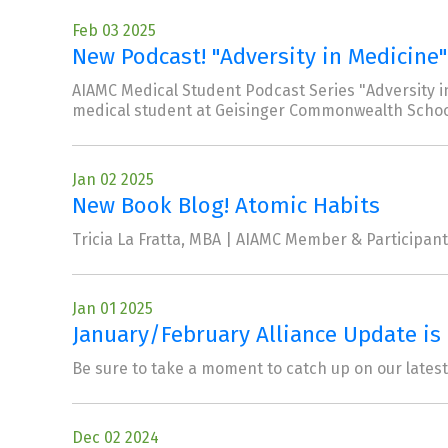
Feb 03 2025
New Podcast! "Adversity in Medicine"
AIAMC Medical Student Podcast Series "Adversity in
medical student at Geisinger Commonwealth Schoo
Jan 02 2025
New Book Blog! Atomic Habits
Tricia La Fratta, MBA | AIAMC Member & Participant 
Jan 01 2025
January/February Alliance Update is 
Be sure to take a moment to catch up on our lates
Dec 02 2024