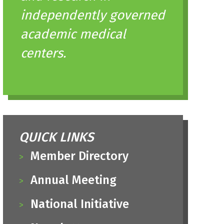
independently governed
academic medical
centers.
QUICK LINKS
Member Directory
Annual Meeting
National Initiative