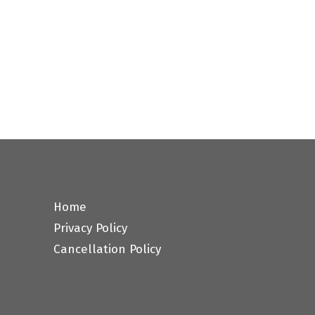
Home
Privacy Policy
Cancellation Policy