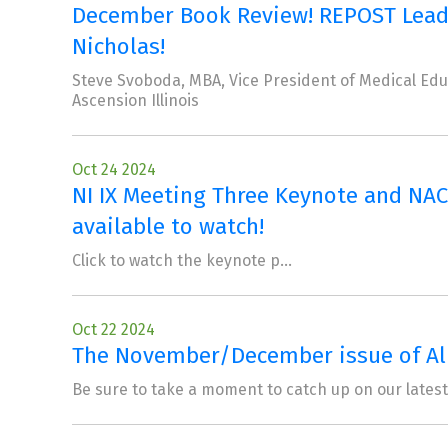
December Book Review! REPOST Leader
Nicholas!
Steve Svoboda, MBA, Vice President of Medical Educa
Ascension Illinois
Oct 24 2024
NI IX Meeting Three Keynote and NAC
available to watch!
Click to watch the keynote p...
Oct 22 2024
The November/December issue of Alli
Be sure to take a moment to catch up on our lates