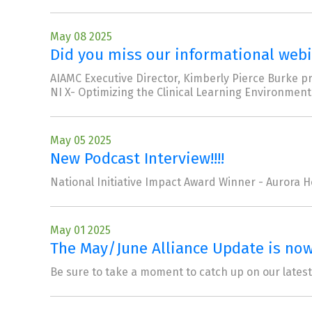
May 08 2025
Did you miss our informational webin
AIAMC Executive Director, Kimberly Pierce Burke p
NI X- Optimizing the Clinical Learning Environment
May 05 2025
New Podcast Interview!!!!
National Initiative Impact Award Winner - Aurora H
May 01 2025
The May/June Alliance Update is now 
Be sure to take a moment to catch up on our lates