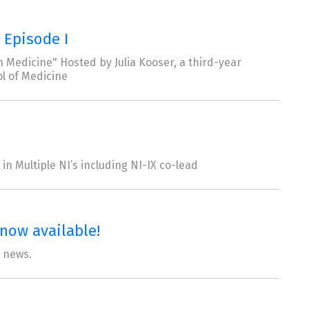
 Episode I
 Medicine" Hosted by Julia Kooser, a third-year
l of Medicine
in Multiple NI’s including NI-IX co-lead
now available!
t news.