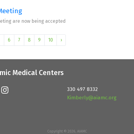
Meeting
eeting are now being accepted
5
6
7
8
9
10
›
mic Medical Centers
330 497 8332
Kimberly@aiamc.org
Copyright © 2026, AIAMC