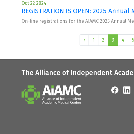
Oct 22 2024
REGISTRATION IS OPEN: 2025 Annual 
On-line registrations for the AIAMC 2025 Annual M
‹
1
2
3
4
The Alliance of Independent Acade