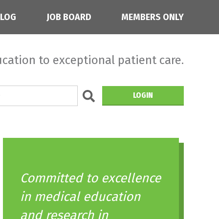
BLOG
JOB BOARD
MEMBERS ONLY
cation to exceptional patient care.
LOGIN
Committed to excellence
in medical education
and research in