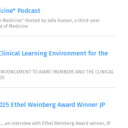
icine" Podcast
 Medicine" Hosted by Julia Kooser, a third-year
l of Medicine
 Clinical Learning Environment for the
 ANNOUNCEMENT TO AIAMC-MEMBERS AND THE CLINICAL
25
2025 Ethel Weinberg Award Winner JP
....an interview with Ethel Weinberg Award winner, JP