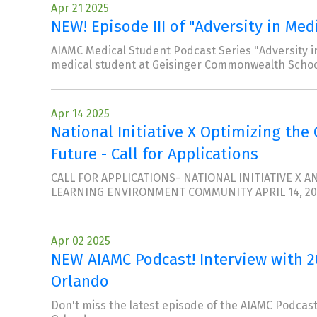
Apr 21 2025
NEW! Episode III of "Adversity in Med
AIAMC Medical Student Podcast Series "Adversity in
medical student at Geisinger Commonwealth Schoo
Apr 14 2025
National Initiative X Optimizing the
Future - Call for Applications
CALL FOR APPLICATIONS- NATIONAL INITIATIVE X
LEARNING ENVIRONMENT COMMUNITY APRIL 14, 20
Apr 02 2025
NEW AIAMC Podcast! Interview with 
Orlando
Don't miss the latest episode of the AIAMC Podcast