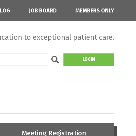
BLOG
JOB BOARD
MEMBERS ONLY
cation to exceptional patient care.
LOGIN
Meeting Registration