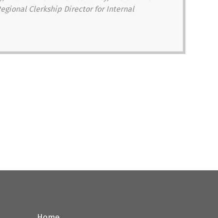
egional Clerkship Director for Internal
Home