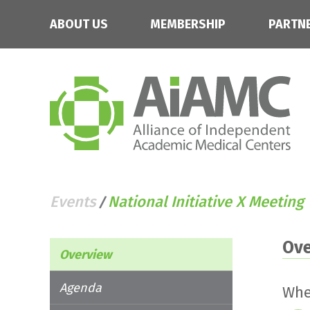
ABOUT US
MEMBERSHIP
PARTN
Events
National Initiative X Meeting
/
Ov
Overview
Agenda
Whe