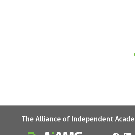
The Alliance of Independent Acade