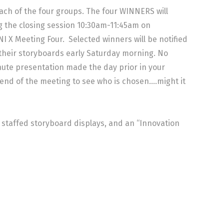
ach of the four groups. The four WINNERS will
g the closing session 10:30am-11:45am on
X Meeting Four. Selected winners will be notified
 their storyboards early Saturday morning. No
nute presentation made the day prior in your
e end of the meeting to see who is chosen….might it
, staffed storyboard displays, and an “Innovation