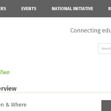
ERS
EVENTS
NATIONAL INITIATIVE
Connecting edu
 Two
erview
n & Where