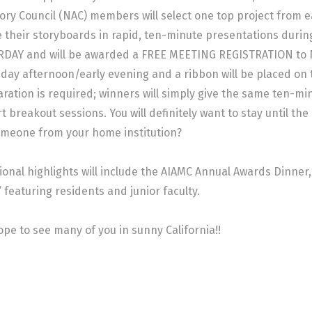
ory Council (NAC) members will select one top project from e
 their storyboards in rapid, ten-minute presentations durin
DAY and will be awarded a FREE MEETING REGISTRATION to NI 
iday afternoon/early evening and a ribbon will be placed on
ration is required; winners will simply give the same ten-mi
t breakout sessions. You will definitely want to stay until th
meone from your home institution?
ional highlights will include the AIAMC Annual Awards Dinner
 featuring residents and junior faculty.
pe to see many of you in sunny California!!