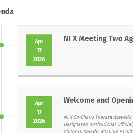
enda
NI X Meeting Two A
Apr
17
2026
Welcome and Openi
Apr
17
NI X Co-Chairs Theresa Azevedo 
2026
Designated Institutional Offici
Victor O. Kolade, MD Core Facult