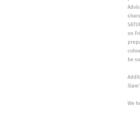
Advis
share
SATUR
on Fr
prepa
cohor
be so
Addit
Slam”
We ho