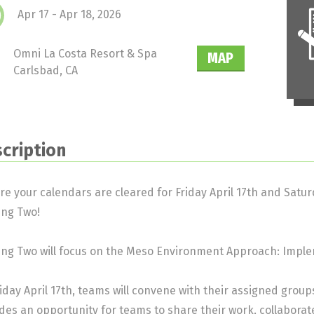
Apr 17 - Apr 18, 2026
Omni La Costa Resort & Spa
MAP
Carlsbad, CA
cription
re your calendars are cleared for Friday April 17th and Saturd
ing Two!
ng Two will focus on the Meso Environment Approach: Implem
iday April 17th, teams will convene with their assigned grou
des an opportunity for teams to share their work, collabora