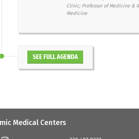
Clinic; Professor of Medicine & R
Medicine
SEE FULL AGENDA
mic Medical Centers