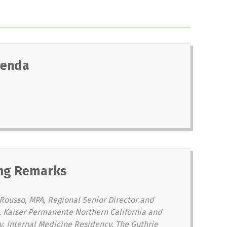
genda
ng Remarks
Rousso, MPA, Regional Senior Director and
al, Kaiser Permanente Northern California and
y, Internal Medicine Residency, The Guthrie