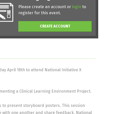
Please create an account or
login
to
register for this event.
CREATE ACCOUNT
ay April 18th to attend National Initiative X
enting a Clinical Learning Environment Project.
ps to present storyboard posters. This session
te with one another and share feedback. National