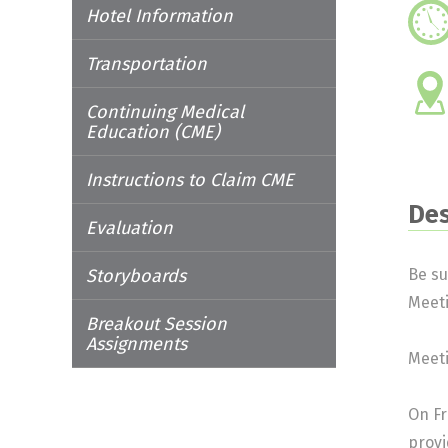
Hotel Information
Transportation
Continuing Medical
Education (CME)
Instructions to Claim CME
Des
Evaluation
Storyboards
Be su
Meet
Breakout Session
Assignments
Meeti
On Fr
provi