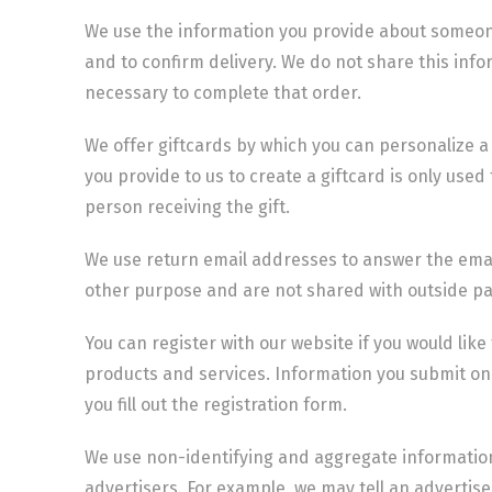
We use the information you provide about someone
and to confirm delivery. We do not share this info
necessary to complete that order.
We offer giftcards by which you can personalize 
you provide to us to create a giftcard is only used 
person receiving the gift.
We use return email addresses to answer the emai
other purpose and are not shared with outside pa
You can register with our website if you would like
products and services. Information you submit on 
you fill out the registration form.
We use non-identifying and aggregate information
advertisers. For example, we may tell an advertise