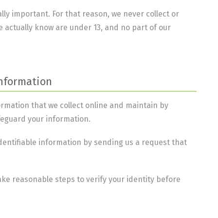
lly important. For that reason, we never collect or
 actually know are under 13, and no part of our
Information
formation that we collect online and maintain by
feguard your information.
identifiable information by sending us a request that
take reasonable steps to verify your identity before