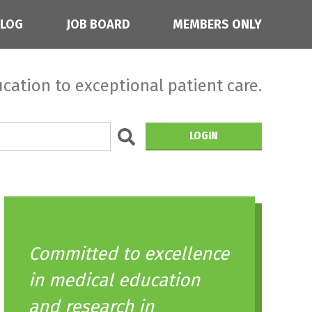
BLOG
JOB BOARD
MEMBERS ONLY
cation to exceptional patient care.
LOGIN
Committed to excellence
in medical education
and research in