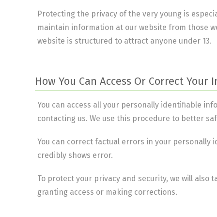
Protecting the privacy of the very young is especia
maintain information at our website from those we
website is structured to attract anyone under 13.
How You Can Access Or Correct Your 
You can access all your personally identifiable in
contacting us. We use this procedure to better sa
You can correct factual errors in your personally 
credibly shows error.
To protect your privacy and security, we will also 
granting access or making corrections.