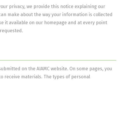
your privacy, we provide this notice explaining our
can make about the way your information is collected
ke it available on our homepage and at every point
 requested.
or submitted on the AIAMC website. On some pages, you
o receive materials. The types of personal