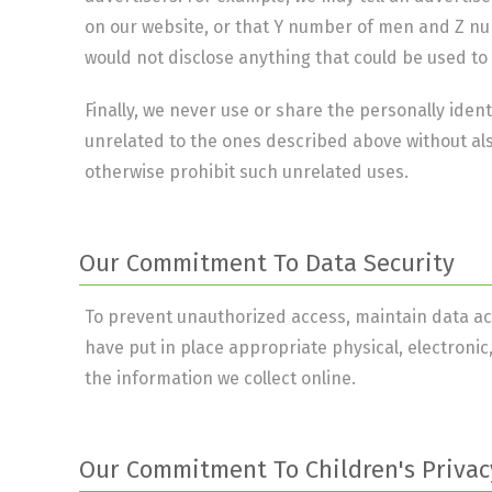
on our website, or that Y number of men and Z num
would not disclose anything that could be used to 
Finally, we never use or share the personally ident
unrelated to the ones described above without als
otherwise prohibit such unrelated uses.
Our Commitment To Data Security
To prevent unauthorized access, maintain data ac
have put in place appropriate physical, electron
the information we collect online.
Our Commitment To Children's Privac