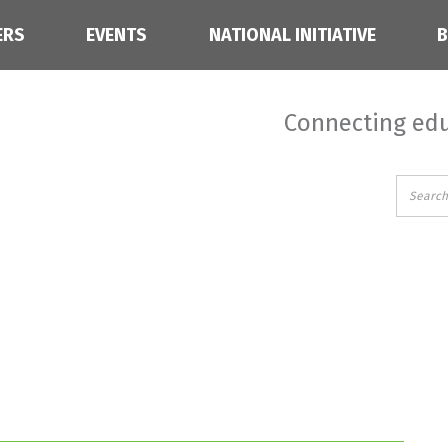
ERS
EVENTS
NATIONAL INITIATIVE
Connecting edu