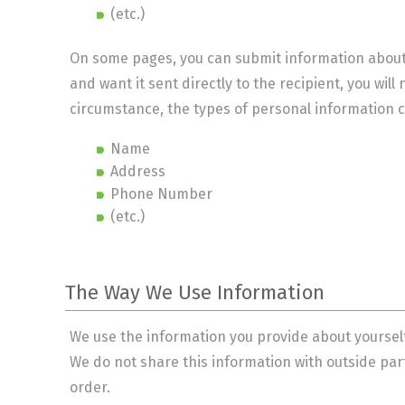
(etc.)
On some pages, you can submit information about o
and want it sent directly to the recipient, you will
circumstance, the types of personal information c
Name
Address
Phone Number
(etc.)
The Way We Use Information
We use the information you provide about yourself
We do not share this information with outside par
order.