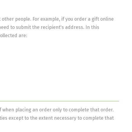
ther people. For example, if you order a gift online
 need to submit the recipient's address. In this
ollected are:
 when placing an order only to complete that order.
ties except to the extent necessary to complete that