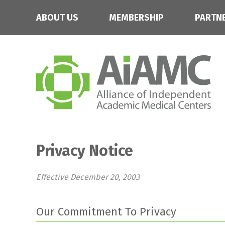
ABOUT US
MEMBERSHIP
PARTN
Privacy Notice
Effective December 20, 2003
Our Commitment To Privacy