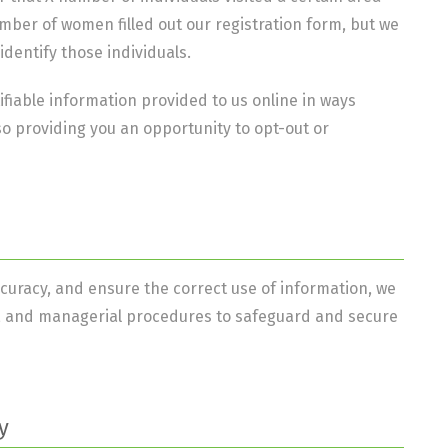
ber of women filled out our registration form, but we
identify those individuals.
ifiable information provided to us online in ways
o providing you an opportunity to opt-out or
curacy, and ensure the correct use of information, we
ic, and managerial procedures to safeguard and secure
y