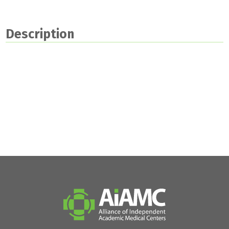
Description