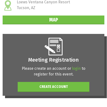
Loews Ventana Canyon Resort
Tucson, AZ
MAP
Meeting Registration
Please create an account or
login
to
register for this event.
CREATE ACCOUNT