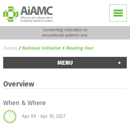
Connecting education to
exceptional patient care.
Events
/
National Initiative X Meeting Four
MENU
Overview
When & Where
Apr 09 - Apr 10, 2027