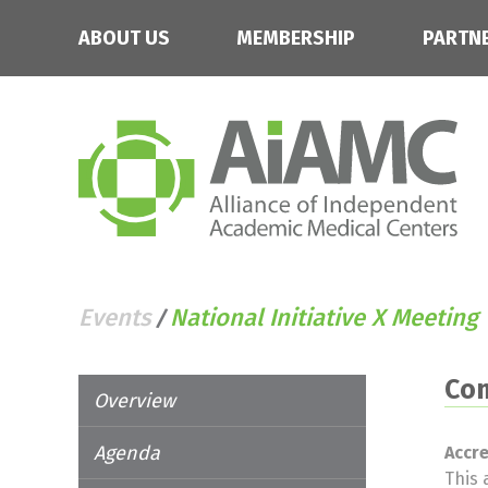
ABOUT US
MEMBERSHIP
PARTN
Events
National Initiative X Meeting
/
Con
Overview
Agenda
Accr
This 