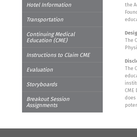
Hotel Information
the A
Found
Transportation
educa
Desi
Continuing Medical
Education (CME)
The O
Physi
Instructions to Claim CME
Discl
The O
Evaluation
educa
insti
Storyboards
CME D
does 
Breakout Session
Assignments
poten