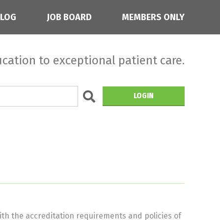
BLOG
JOB BOARD
MEMBERS ONLY
cation to exceptional patient care.
LOGIN
th the accreditation requirements and policies of