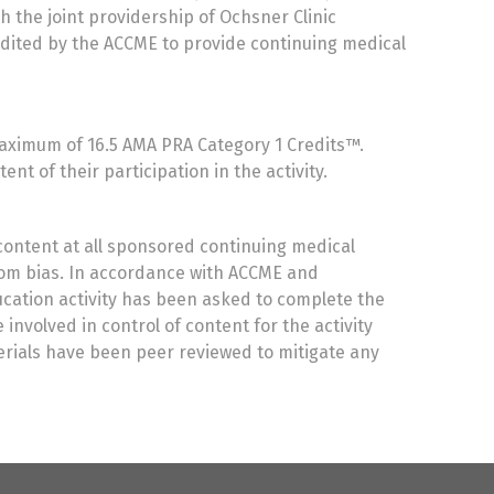
h the joint providership of Ochsner Clinic
edited by the ACCME to provide continuing medical
 maximum of 16.5 AMA PRA Category 1 Credits™.
t of their participation in the activity.
content at all sponsored continuing medical
from bias. In accordance with ACCME and
ducation activity has been asked to complete the
involved in control of content for the activity
terials have been peer reviewed to mitigate any