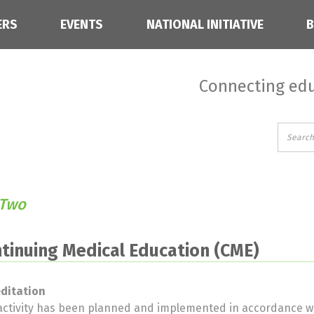
ERS
EVENTS
NATIONAL INITIATIVE
Connecting edu
 Two
tinuing Medical Education (CME)
editation
activity has been planned and implemented in accordance wi