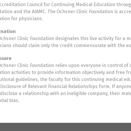
ccreditation Council for Continuing Medical Education throug
ation and the AIAMC. The Ochsner Clinic Foundation is accr
tion for physicians.
gnation
chsner Clinic Foundation designates this live activity for a
cians should claim only the credit commensurate with the exten
osure
chsner Clinic Foundation relies upon everyone in control of 
tion activities to provide information objectively and free 
tutional guidelines, the faculty for this continuing medical e
isclosure of Relevant Financial Relationships form. If anyone 
disclose a relationship with an ineligible company, their ma
tial bias.