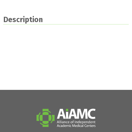
Description