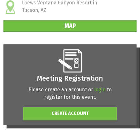
Loews Ventana Canyon Resort in
Tucson, AZ
MAP
Meeting Registration
Please create an account or
login
to
register for this event.
CREATE ACCOUNT