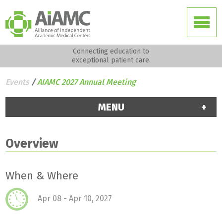
Connecting education to
exceptional patient care.
Events
/
AIAMC 2027 Annual Meeting
MENU
Overview
When & Where
Apr 08 - Apr 10, 2027