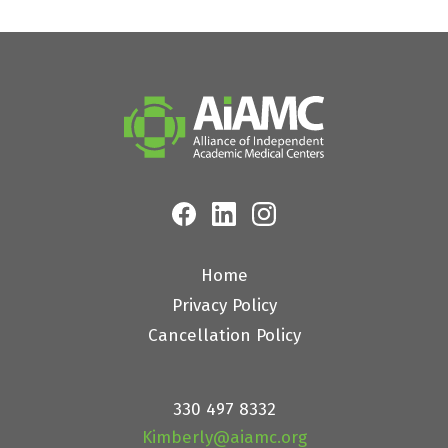
Home
Privacy Policy
Cancellation Policy
330 497 8332
Kimberly@aiamc.org