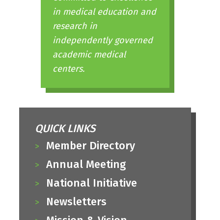
in medical education and
research in
independently governed
academic medical
centers.
QUICK LINKS
Member Directory
Annual Meeting
National Initiative
Newsletters