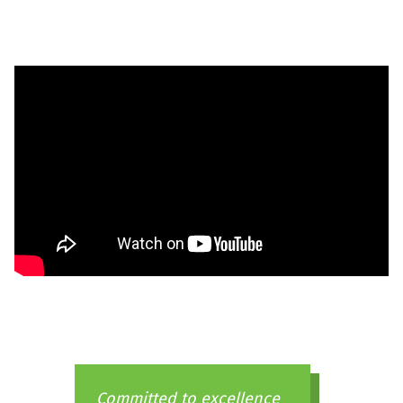
Committed to excellence