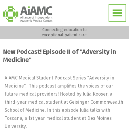
Connecting education to
exceptional patient care.
New Podcast! Episode II of "Adversity in
Medicine"
AIAMC Medical Student Podcast Series "Adversity in
Medicine". This podcast amplifies the voices of our
future medical providers! Hosted by Julia Kooser, a
third-year medical student at Geisinger Commonwealth
School of Medicine. In this episode Julia talks with
Toscana, a 1st year medical student at Des Moines
University.