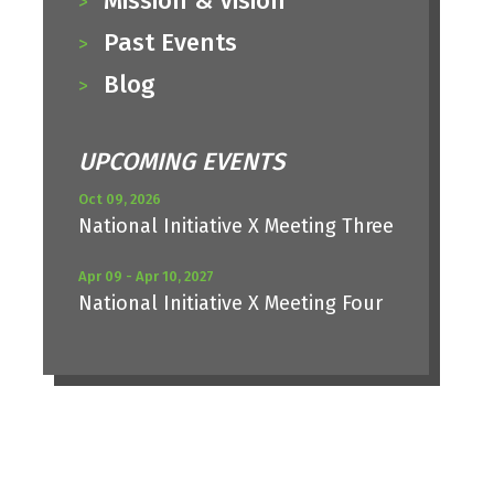
Mission & Vision
Past Events
Blog
UPCOMING EVENTS
Oct 09, 2026
National Initiative X Meeting Three
Apr 09 - Apr 10, 2027
National Initiative X Meeting Four