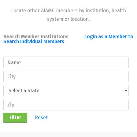
Locate other AIAMC members by institution, health
system or location.
Search Member Institutions
Login as a Member to
Search Individual Members
Reset