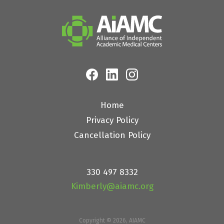
Home
Privacy Policy
Cancellation Policy
330 497 8332
Kimberly@aiamc.org
Copyright © 2026, AIAMC