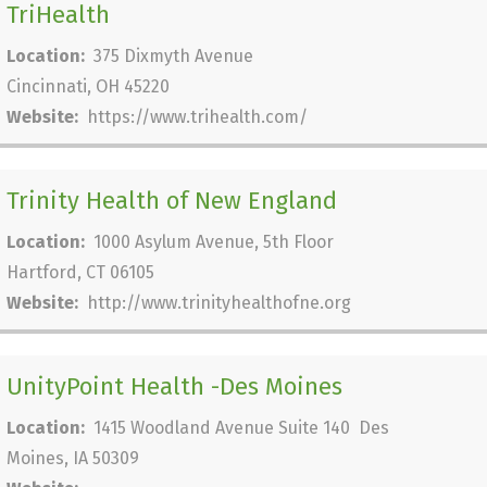
TriHealth
Location:
375 Dixmyth Avenue
Cincinnati, OH 45220
Website:
https://www.trihealth.com/
Trinity Health of New England
Location:
1000 Asylum Avenue, 5th Floor
Hartford, CT 06105
Website:
http://www.trinityhealthofne.org
UnityPoint Health -Des Moines
Location:
1415 Woodland Avenue Suite 140 Des
Moines, IA 50309