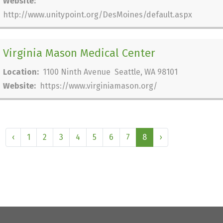
Website:
http://www.unitypoint.org/DesMoines/default.aspx
Virginia Mason Medical Center
Location:
1100 Ninth Avenue Seattle, WA 98101
Website:
https://www.virginiamason.org/
‹
1
2
3
4
5
6
7
8
›