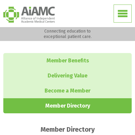
Connecting education to
exceptional patient care.
Member Benefits
Delivering Value
Become a Member
Member Directory
Member Directory