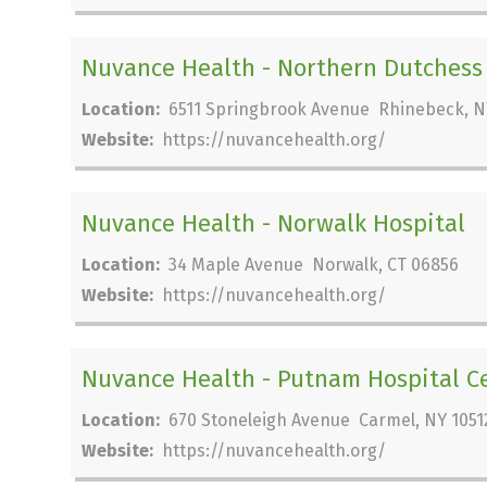
Nuvance Health - Northern Dutchess
Location:
6511 Springbrook Avenue Rhinebeck, N
Website:
https://nuvancehealth.org/
Nuvance Health - Norwalk Hospital
Location:
34 Maple Avenue Norwalk, CT 06856
Website:
https://nuvancehealth.org/
Nuvance Health - Putnam Hospital C
Location:
670 Stoneleigh Avenue Carmel, NY 1051
Website:
https://nuvancehealth.org/