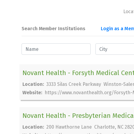
Loca
Search Member Institutions
Login as a Mem
Novant Health - Forsyth Medical Cen
Location:
3333 Silas Creek Parkway Winston-Sale
Website:
https://www.novanthealth.org/Forsyth-
Novant Health - Presbyterian Medica
Location:
200 Hawthorne Lane Charlotte, NC 282