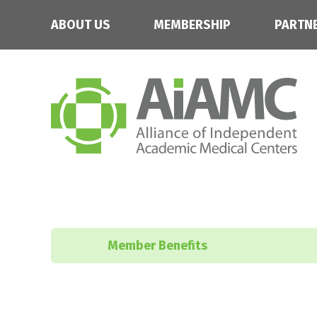
ABOUT US
MEMBERSHIP
PARTN
Member Benefits