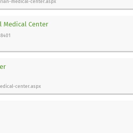
rian-medical-center.aspx
 Medical Center
28401
er
edical-center.aspx