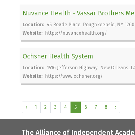
Nuvance Health - Vassar Brothers Me
Location:
45 Reade Place Poughkeepsie, NY 1260
Website:
https://nuvancehealth.org/
Ochsner Health System
Location:
1516 Jefferson Highway New Orleans, LA
Website:
https://www.ochsner.org/
‹
1
2
3
4
5
6
7
8
›
The Alliance of Independent Acade