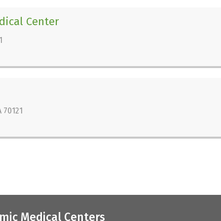
dical Center
1
 70121
mic Medical Centers