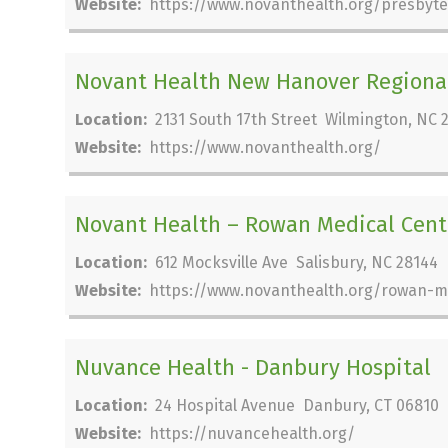
Website:
https://www.novanthealth.org/presbyte
Novant Health New Hanover Regional
Location:
2131 South 17th Street Wilmington, NC 
Website:
https://www.novanthealth.org/
Novant Health – Rowan Medical Cent
Location:
612 Mocksville Ave Salisbury, NC 28144
Website:
https://www.novanthealth.org/rowan-m
Nuvance Health - Danbury Hospital
Location:
24 Hospital Avenue Danbury, CT 06810
Website:
https://nuvancehealth.org/