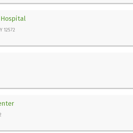
 Hospital
Y 12572
enter
2