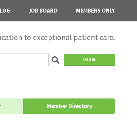
BLOG
JOB BOARD
MEMBERS ONLY
cation to exceptional patient care.
LOGIN
r
Member Directory