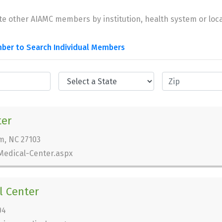
te other AIAMC members by institution, health system or loca
ber to Search Individual Members
ter
m, NC 27103
Medical-Center.aspx
l Center
04