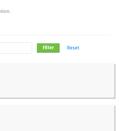
tion.
Reset