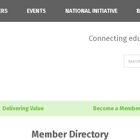
ERS
EVENTS
NATIONAL INITIATIVE
Connecting edu
Delivering Value
Become a Membe
Member Directory