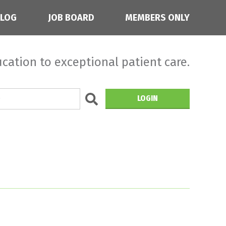
BLOG
JOB BOARD
MEMBERS ONLY
cation to exceptional patient care.
LOGIN