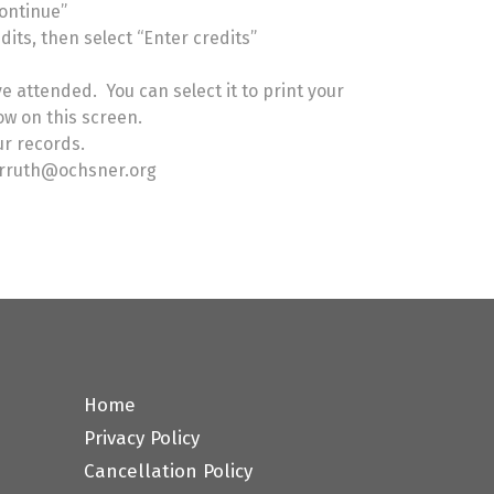
Continue”
its, then select “Enter credits”
e attended. You can select it to print your
how on this screen.
our records.
carruth@ochsner.org
Home
Privacy Policy
Cancellation Policy