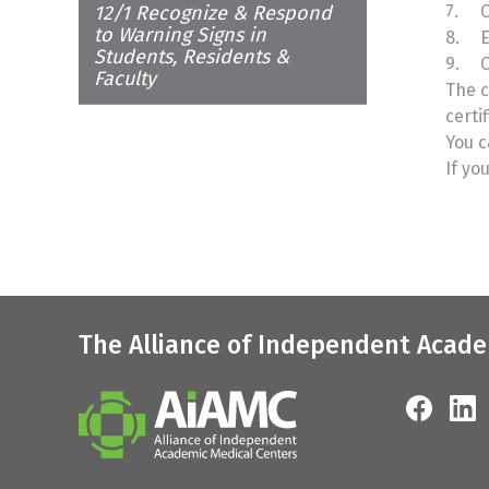
12/1 Recognize & Respond
7.
C
to Warning Signs in
8.
E
Students, Residents &
9.
C
Faculty
The c
certi
You c
If yo
The Alliance of Independent Acade