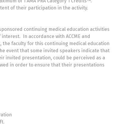
 maximum of 1 AMA PRA Category 1 Credits™.
t of their participation in the activity.
 sponsored continuing medical education activities
 of interest. In accordance with ACCME and
st, the faculty for this continuing medical education
the event that some invited speakers indicate that
eir invited presentation, could be perceived as a
iewed in order to ensure that their presentations
ration
ft.