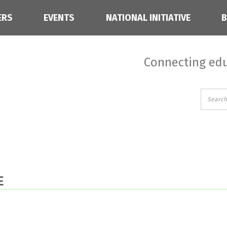
ERS
EVENTS
NATIONAL INITIATIVE
Connecting edu
E