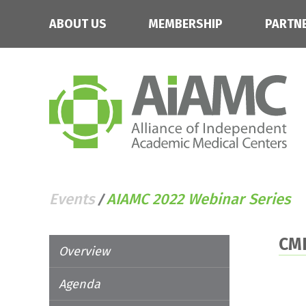
ABOUT US
MEMBERSHIP
PARTN
Events
AIAMC 2022 Webinar Series
/
CM
Overview
Agenda