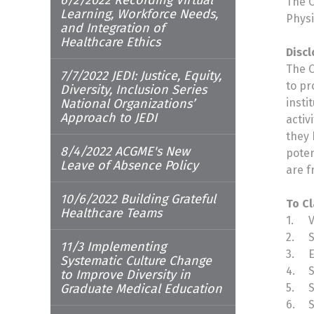
The O
Learning, Workforce Needs,
Physi
and Integration of
Healthcare Ethics
Discl
The O
7/7/2022 JEDI: Justice, Equity,
to pr
Diversity, Inclusion Series
National Organizations’
insti
Approach to JEDI
activ
they 
8/4/2022 ACGME's New
poten
Leave of Absence Policy
are f
10/6/2022 Building Grateful
To Cl
Healthcare Teams
1.
2.
S
11/3 Implementing
3.
E
Systematic Culture Change
4.
S
to Improve Diversity in
Graduate Medical Education
5.
S
6.
S