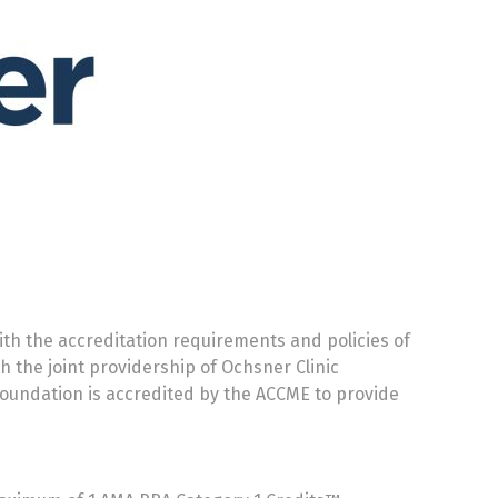
th the accreditation requirements and policies of
h the joint providership of Ochsner Clinic
Foundation is accredited by the ACCME to provide