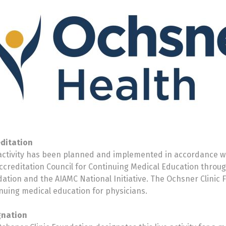
editation
activity has been planned and implemented in accordance wi
ccreditation Council for Continuing Medical Education throug
ation and the AIAMC National Initiative. The Ochsner Clinic 
nuing medical education for physicians.
gnation