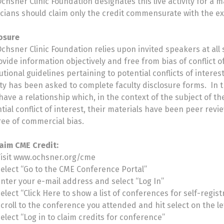
chsner Clinic Foundation designates this live activity for a
cians should claim only the credit commensurate with the exten
osure
chsner Clinic Foundation relies upon invited speakers at all
ovide information objectively and free from bias of conflict
tutional guidelines pertaining to potential conflicts of intere
ity has been asked to complete faculty disclosure forms. In 
have a relationship which, in the context of the subject of th
tial conflict of interest, their materials have been peer rev
ree of commercial bias.
aim CME Credit:
Visit www.ochsner.org/cme
elect “Go to the CME Conference Portal”
nter your e-mail address and select “Log In”
elect “Click Here to show a list of conferences for self-regist
croll to the conference you attended and hit select on the le
elect “Log in to claim credits for conference”