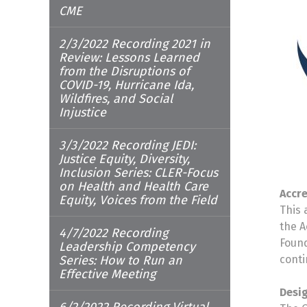
CME
2/3/2022 Recording 2021 in
Review: Lessons Learned
from the Disruptions of
COVID-19, Hurricane Ida,
Wildfires, and Social
Injustice
3/3/2022 Recording JEDI:
Justice Equity, Diversity,
Inclusion Series: CLER-Focus
on Health and Health Care
Accr
Equity, Voices from the Field
This 
the A
4/7/2022 Recording
Found
Leadership Competency
Series: How to Run an
conti
Effective Meeting
Desi
6/2/2022 Recording Virtual