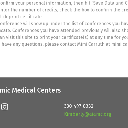
onfirm your personal information, then hit “Save Data and 
nter the number of credits, check the box to confirm the cred
lick print certificate
onference will show up under the list of conferences you hav
ficate. Conferences you have attended previously will also s
an visit this site to print your certificate(s) at any time for y
u have any questions, please contact Mimi Carruth at mimi.
mic Medical Centers
330 497 8332
Kimberly@aiamc.org