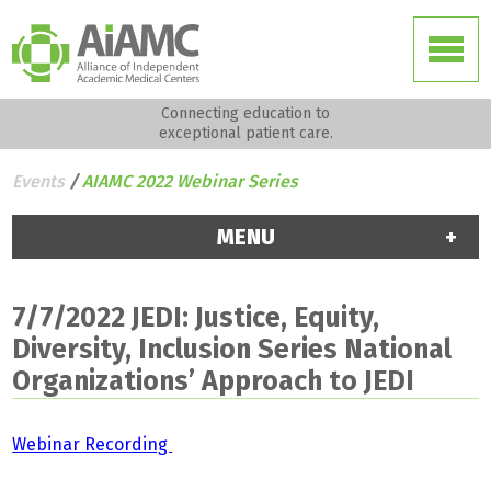
Connecting education to
exceptional patient care.
Events
/
AIAMC 2022 Webinar Series
MENU
7/7/2022 JEDI: Justice, Equity,
Diversity, Inclusion Series National
Organizations’ Approach to JEDI
Webinar Recording