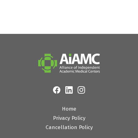
Home
Privacy Policy
Cancellation Policy