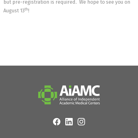
but pre-registration is required. We hope to see you on
th
August 13
!