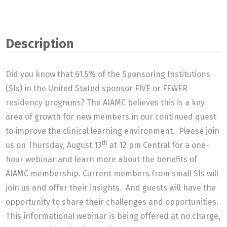
Description
Did you know that 61.5% of the Sponsoring Institutions
(SIs) in the United Stated sponsor FIVE or FEWER
residency programs? The AIAMC believes this is a key
area of growth for new members in our continued quest
to improve the clinical learning environment. Please join
th
us on Thursday, August 13
at 12 pm Central for a one-
hour webinar and learn more about the benefits of
AIAMC membership. Current members from small SIs will
join us and offer their insights. And guests will have the
opportunity to share their challenges and opportunities.
This informational webinar is being offered at no charge,