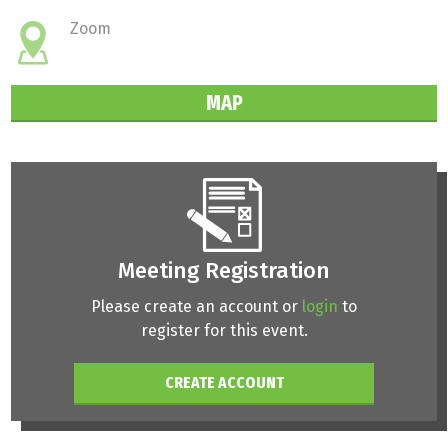
Zoom
MAP
Meeting Registration
Please create an account or
login
to
register for this event.
CREATE ACCOUNT