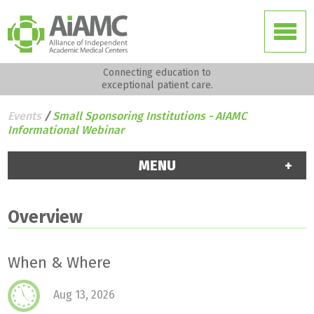
Connecting education to
exceptional patient care.
Events
/
Small Sponsoring Institutions - AIAMC
Informational Webinar
MENU
Overview
When & Where
Aug 13, 2026